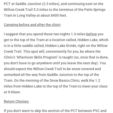
PCT at Saddle Junction (2.5 miles), and continuing east on the
Willow Creek Trail 5.3 miles to the terminus of the Palm Springs
SNOW BASICS
Tram in Long Valley at about 8400 feet.
Camping before and after the clinic
:
CLINICS
I suggest that you spend these two nights 1.3 miles
before
you
get to the top of the Tram at a location called, Hidden Lake, which
is in a little saddle called, Hidden Lake Divide, right on the Willow
Creek Trail. This spot will, conveniently for you, be where the
Clinic’s “Afternoon Skills Program” is taught (so, once that is done,
you don’t have to go anywhere until you leave the next day). You
should expect the Willow Creek Trail to be snow-covered and
unmarked all the way from Saddle Junction to the top of the
Tram. On the morning of the Snow Basics Clinic, walk the 1.2
miles from Hidden Lake to the top of the Tram to meet your class
at 9:00am.
Return Choices:
If you don’t want to skip the section of the PCT between PVC and