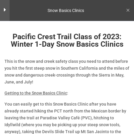
Snow Basics Clinics
Preparing for the Class
3
Pacific Crest Trail Class of 2023:
Winter 1-Day Snow Basics Clinics
Pre-Trip: Winter 1-Day Snow
Basics Clinics
This is the snow and creek safety class you need to attend before
you hit the first steep snow in Southern California and the miles of
Gear List: Winter 1-Day Snow
snow and dangerous creek-crossings through the Sierra in May,
Basics Clinics
June, and July!
Pacific Crest Trail Class of 2023:
Getting to the Snow Basics Clinic
:
Winter 1-Day Snow Basics Clinics
You can easily get to this Snow Basics Clinic after you have
already started hiking the PCT north from the Mexican border by
Course Itinerary
4
leaving the trail at Paradise Valley Café (PVC), hitching to
Idyllwild (where you may be picking up your steep snow tools,
anyway), taking the Devils Slide Trail up Mt San Jacinto to the