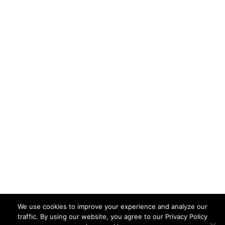
Opt-in to our Newsletter
Subscribe
Terms & Conditions
Privacy Policy
Class Policies & Cancellations
Mountain Education is a non-profit, public charity,
501(c)(3), tax-deductible organization. © 2022
Mountain Education
We use cookies to improve your experience and analyze our
traffic. By using our website, you agree to our Privacy Policy