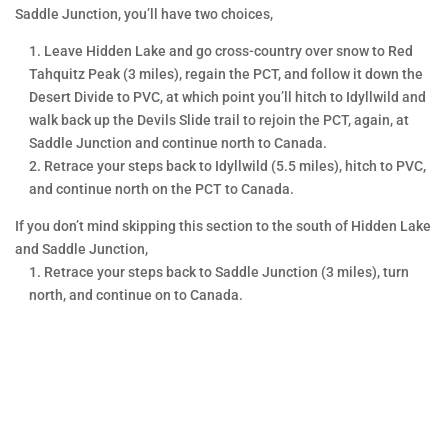
IN PERSON
Saddle Junction, you’ll have two choices,
CLASSES
Leave Hidden Lake and go cross-country over snow to Red
Someone once said, “I hear and I
Tahquitz Peak (3 miles), regain the PCT, and follow it down the
forget. I see and I remember. I do
Desert Divide to PVC, at which point you’ll hitch to Idyllwild and
and I understand.”
walk back up the Devils Slide trail to rejoin the PCT, again, at
Saddle Junction and continue north to Canada.
Mountain Education wants our
Retrace your steps back to Idyllwild (5.5 miles), hitch to PVC,
students to learn by doing. We
and continue north on the PCT to Canada.
show them what to do and
If you don’t mind skipping this section to the south of Hidden Lake
demonstrate it for them right on
and Saddle Junction,
trail where it is needed. We teach
Retrace your steps back to Saddle Junction (3 miles), turn
them why doing it is a good idea
north, and continue on to Canada.
and assist them as they practice
it. This is “experiential education”
at its best.