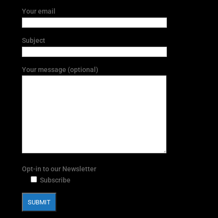
Your email
Subject
Your message (optional)
Opt-in to our Newsletter
Subscribe