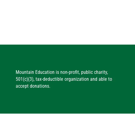
Mountain Education is non-profit, public charity,
501(c)(3), tax-deductible organization and able to
accept donations.