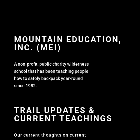
MOUNTAIN EDUCATION,
INC. (MEI)
A non-profit, public charity wilderness
school that has been teaching people
how to safely backpack year-round
since 1982.
TRAIL UPDATES &
CURRENT TEACHINGS
Our current thoughts on current