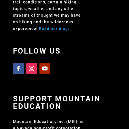
trail conditions, certain hiking
topics, weather and any other
streams of thought we may have
on hiking and the wilderness
experience!
Read our blog.
FOLLOW US
SUPPORT MOUNTAIN
EDUCATION
Mountain Education, Inc. (MEI), is
a Nevada non-profit corporation