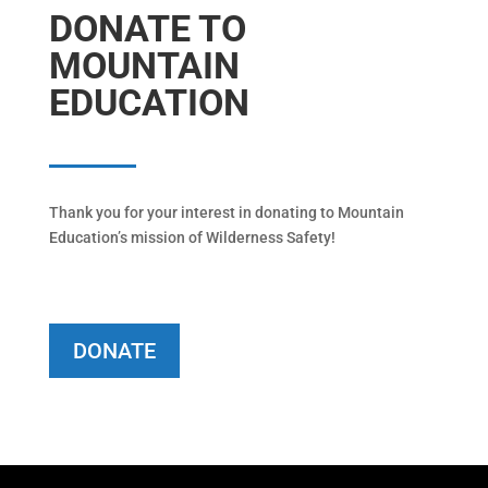
DONATE TO
MOUNTAIN
EDUCATION
Thank you for your interest in donating to Mountain
Education’s mission of Wilderness Safety!
DONATE