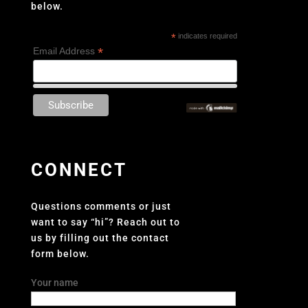
below.
*
indicates required
*
Email Address
CONNECT
Questions comments or just
want to say “hi”? Reach out to
us by filling out the contact
form below.
Your name