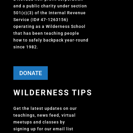
and a public charity under section
501(c)(3) of the Internal Revenue
Service (ID# 47-1263156)
operating as a Wilderness School
that has been teaching people
how to safely backpack year-round
since 1982.
DONATE
WILDERNESS TIPS
Get the latest updates on our
teachings, news feed, virtual
meetups and classes by
signing up for our email list