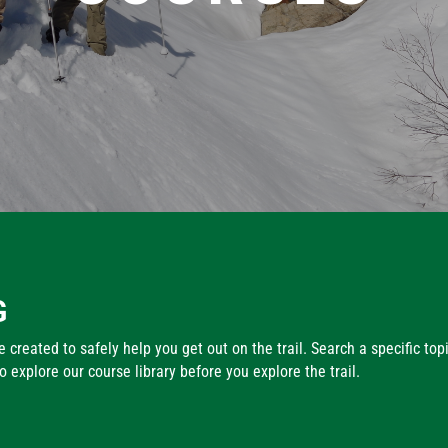
G
 created to safely help you get out on the trail. Search a specific top
explore our course library before you explore the trail.