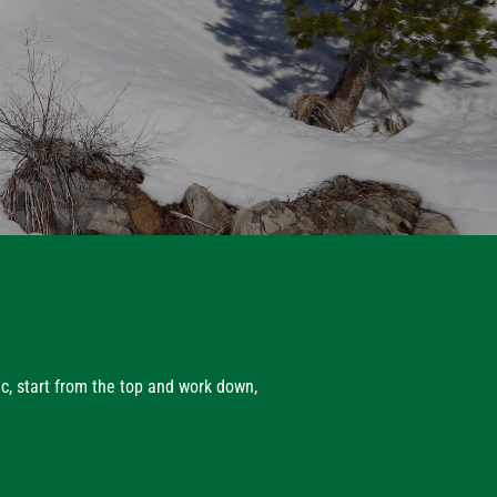
ic, start from the top and work down,