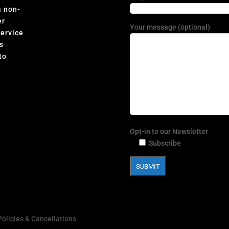
a non-
er
Your message (optional)
Service
s
to
Opt-in to our Newsletter
Subscribe
Policies & Cancellations