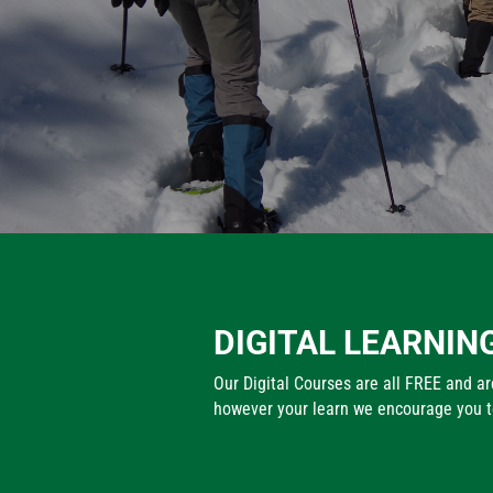
DIGITAL LEARNIN
Our Digital Courses are all FREE and are
however your learn we encourage you to 