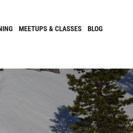
NING
MEETUPS & CLASSES
BLOG