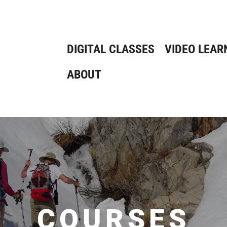
DIGITAL CLASSES
VIDEO LEAR
ABOUT
COURSES