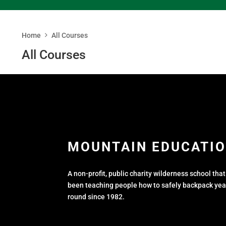
Home
All Courses
All Courses
MOUNTAIN EDUCATION
A non-profit, public charity wilderness school tha
been teaching people how to safely backpack yea
round since 1982.