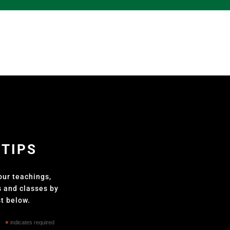
 TIPS
our teachings,
s and classes by
st below.
*
indicates required