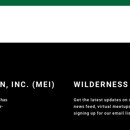
, INC. (MEI)
WILDERNESS
t has
Get the latest updates on 
r-
news feed, virtual meetup
signing up for our email li