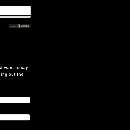
t want to say
ling out the