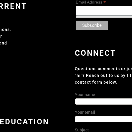
*
Email Address
URRENT
tions,
er
 and
CONNECT
Questions comments or jus
“hi”? Reach out to us by fil
contact form below.
Your name
Your email
 EDUCATION
Subject