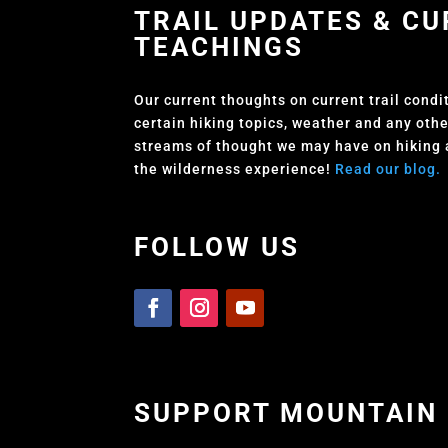
TRAIL UPDATES & C
TEACHINGS
Our current thoughts on current trail condi
certain hiking topics, weather and any oth
streams of thought we may have on hiking
the wilderness experience!
Read our blog.
FOLLOW US
SUPPORT MOUNTAIN