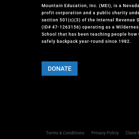
Mountain Education, Inc. (MEI), is a Nevad
profit corporation and a public charity und
section 501(c)(3) of the Internal Revenue 
(ID# 47-1263156) operating as a Wildernes
School that has been teaching people how 
safely backpack year-round since 1982.
DONATE
Terms & Conditions
Privacy Policy
Class 