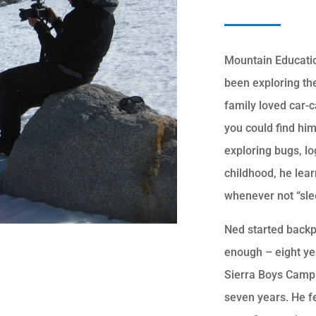
Mountain Educatio
been exploring the
family loved car-
you could find hi
exploring bugs, l
childhood, he lear
whenever not “slee
Ned started backp
enough – eight ye
Sierra Boys Camp 
seven years. He fe