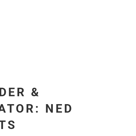
DER &
ATOR: NED
ITS