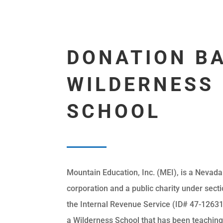
DONATION B
WILDERNESS
SCHOOL
Mountain Education, Inc. (MEI), is a Nevada
corporation and a public charity under secti
the Internal Revenue Service (ID# 47-12631
a Wilderness School that has been teachin