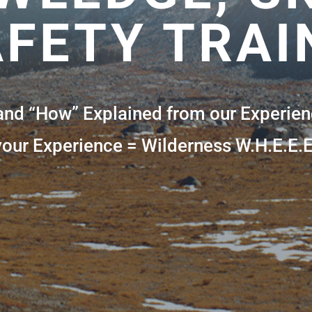
FETY TRAI
and “How” Explained from our Experien
your Experience = Wilderness W.H.E.E.E