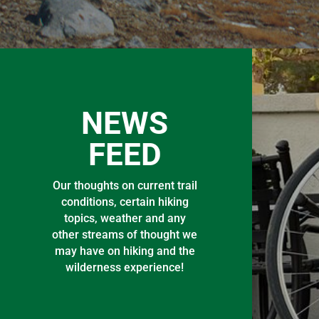
NEWS
FEED
Our thoughts on current trail
conditions, certain hiking
topics, weather and any
other streams of thought we
may have on hiking and the
wilderness experience!