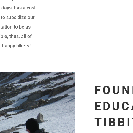
 days, has a cost.
 to subsidize our
tation to be as
le, thus, all of
r happy hikers!
FOUN
EDUC
TIBB