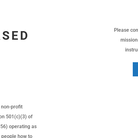
Please con
ASED
mission
instr
 non-profit
on 501(c)(3) of
56) operating as
g people how to