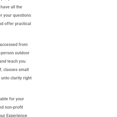
have all the
r your questions
d offer practical
y accessed from
n-person outdoor
 and teach you
f, classes small
unto clarity right
lable for your
nd non-profit
 our Experience