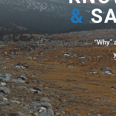
&
SA
“Why” 