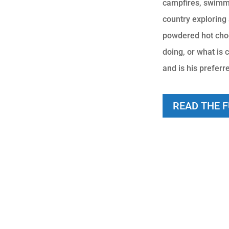
campfires, swimmi
country exploring
powdered hot choco
doing, or what is c
and is his preferr
READ THE 