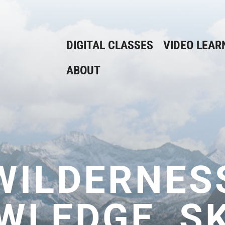
DIGITAL CLASSES
VIDEO LEAR
ABOUT
WILDERNES
WLEDGE, SK