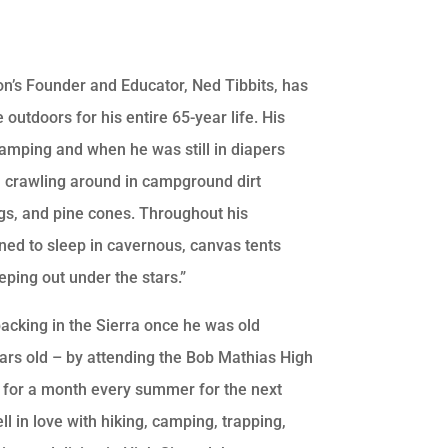
n’s Founder and Educator, Ned Tibbits, has
 outdoors for his entire 65-year life. His
camping and when he was still in diapers
m crawling around in campground dirt
ogs, and pine cones. Throughout his
ned to sleep in cavernous, canvas tents
ping out under the stars.”
acking in the Sierra once he was old
ars old – by attending the Bob Mathias High
for a month every summer for the next
ll in love with hiking, camping, trapping,