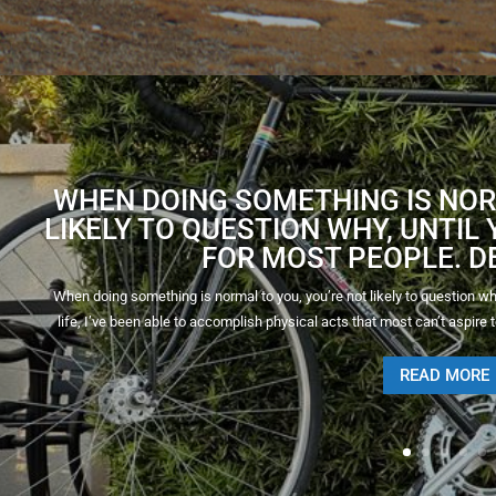
WHEN DOING SOMETHING IS NOR
LIKELY TO QUESTION WHY, UNTIL Y
FOR MOST PEOPLE. DE
When doing something is normal to you, you’re not likely to question why, 
life, I’ve been able to accomplish physical acts that most can’t aspire to
READ MORE