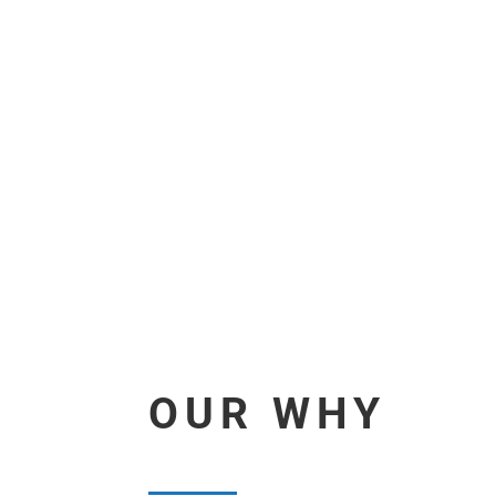
OUR WHY