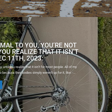
MAL TO YOU, YOU’RE NOT
OU REALIZE THAT IT ISN’T
C 11TH, 2023:
until you realize that it isn’t for most people. All of my
 because their bodies simply weren’t up for it, like: -...