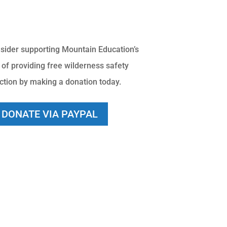
sider supporting Mountain Education’s
 of providing free wilderness safety
uction by making a donation today.
DONATE VIA PAYPAL