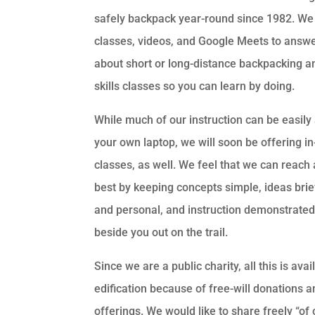
safely backpack year-round since 1982. We 
classes, videos, and Google Meets to answe
about short or long-distance backpacking an
skills classes so you can learn by doing.
While much of our instruction can be easil
your own laptop, we will soon be offering i
classes, as well. We feel that we can reach
best by keeping concepts simple, ideas brie
and personal, and instruction demonstrated 
beside you out on the trail.
Since we are a public charity, all this is avai
edification because of free-will donations a
offerings. We would like to share freely “of