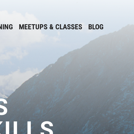
NING
MEETUPS & CLASSES
BLOG
S
ILLS