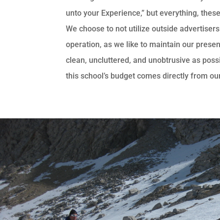
unto your Experience,” but everything, these
We choose to not utilize outside advertisers
operation, as we like to maintain our presen
clean, uncluttered, and unobtrusive as possib
this school’s budget comes directly from ou