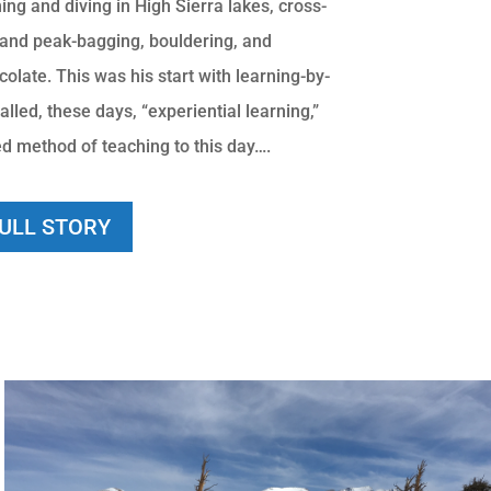
ng and diving in High Sierra lakes, cross-
 and peak-bagging, bouldering, and
late. This was his start with learning-by-
alled, these days, “experiential learning,”
ed method of teaching to this day….
FULL STORY