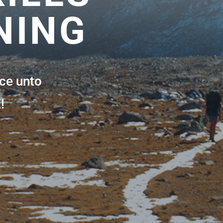
NING
ce unto
!