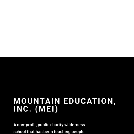
MOUNTAIN EDUCATION,
INC. (MEI)
A non-profit, public charity wilderness
school that has been teaching people