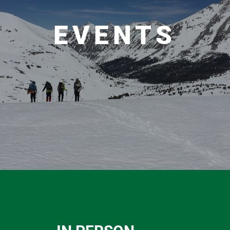
EVENTS