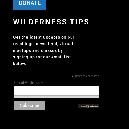
DONATE
WILDERNESS TIPS
Get the latest updates on our
teachings, news feed, virtual
meetups and classes by
signing up for our email list
below.
*
indicates required
*
Email Address