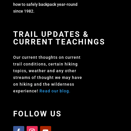
how to safely backpack year-round
since 1982.
TRAIL UPDATES &
CURRENT TEACHINGS
Our current thoughts on current
trail conditions, certain hiking
topics, weather and any other
streams of thought we may have
on hiking and the wilderness
experience!
Read our blog.
FOLLOW US