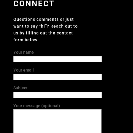
CONNECT
Questions comments or just
want to say “hi”? Reach out to
us by filling out the contact
form below.
Your name
Your email
Subject
Your message (optional)