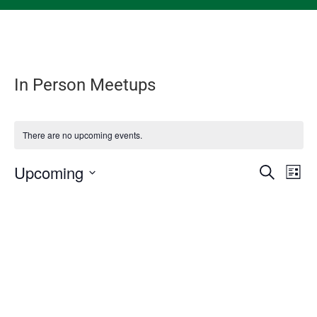
In Person Meetups
There are no upcoming events.
Events
Eve
Upcoming
Search
List
Vie
Search
Select
Nav
and
date.
Views
Naviga