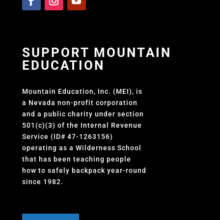
SUPPORT MOUNTAIN
EDUCATION
Mountain Education, Inc. (MEI), is
a Nevada non-profit corporation
and a public charity under section
501(c)(3) of the Internal Revenue
Service (ID# 47-1263156)
operating as a Wilderness School
that has been teaching people
how to safely backpack year-round
since 1982.