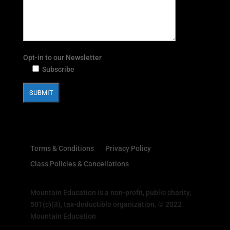
Opt-in to our Newsletter
Subscribe
Terms & Conditions
Privacy Policy
Class Policies & Cancellations
Mountain Education is a non-profit, public charity,
501(c)(3), tax-deductible organization. © 2022
Mountain Education