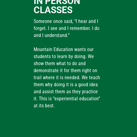
IN PERSON
CLASSES
Someone once said, “I hear and I
forget. I see and I remember. I do
and I understand.”
Mountain Education wants our
students to learn by doing. We
show them what to do and
demonstrate it for them right on
trail where it is needed. We teach
them why doing it is a good idea
and assist them as they practice
it. This is “experiential education”
at its best.