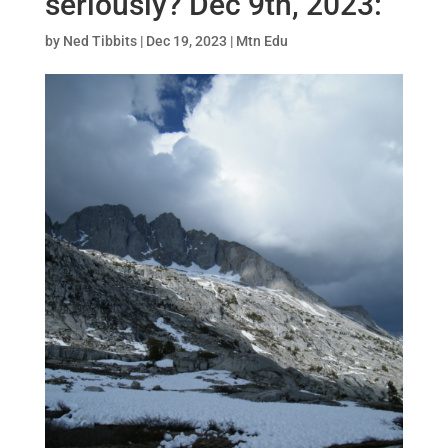
seriously? Dec 9th, 2023:
by
Ned Tibbits
|
Dec 19, 2023
|
Mtn Edu