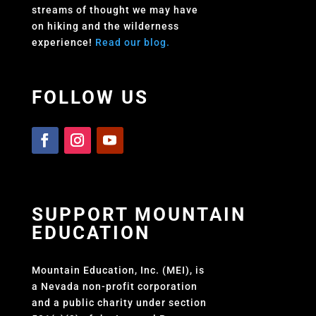
streams of thought we may have
on hiking and the wilderness
experience!
Read our blog.
FOLLOW US
SUPPORT MOUNTAIN
EDUCATION
Mountain Education, Inc. (MEI), is
a Nevada non-profit corporation
and a public charity under section