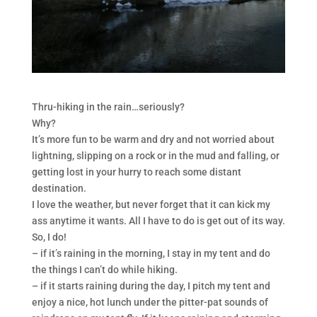
Thru-hiking in the rain…seriously?
Why?
It’s more fun to be warm and dry and not worried about
lightning, slipping on a rock or in the mud and falling, or
getting lost in your hurry to reach some distant
destination.
I love the weather, but never forget that it can kick my
ass anytime it wants. All I have to do is get out of its way.
So, I do!
– if it’s raining in the morning, I stay in my tent and do
the things I can’t do while hiking.
– if it starts raining during the day, I pitch my tent and
enjoy a nice, hot lunch under the pitter-pat sounds of