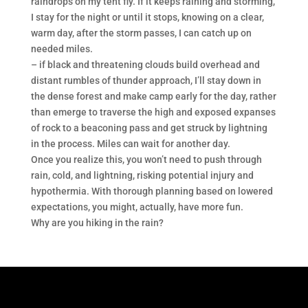
raindrops on my tent fly. If it keeps raining and storming,
I stay for the night or until it stops, knowing on a clear,
warm day, after the storm passes, I can catch up on
needed miles.
– if black and threatening clouds build overhead and
distant rumbles of thunder approach, I’ll stay down in
the dense forest and make camp early for the day, rather
than emerge to traverse the high and exposed expanses
of rock to a beaconing pass and get struck by lightning
in the process. Miles can wait for another day.
Once you realize this, you won’t need to push through
rain, cold, and lightning, risking potential injury and
hypothermia. With thorough planning based on lowered
expectations, you might, actually, have more fun.
Why are you hiking in the rain?