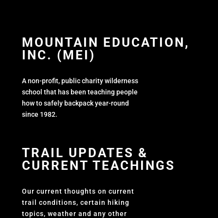
MOUNTAIN EDUCATION,
INC. (MEI)
A non-profit, public charity wilderness
school that has been teaching people
how to safely backpack year-round
since 1982.
TRAIL UPDATES &
CURRENT TEACHINGS
Our current thoughts on current
trail conditions, certain hiking
topics, weather and any other