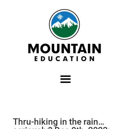
Thru-hiking in the rain…