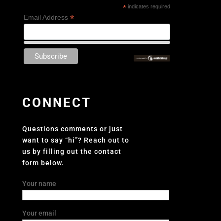
*
indicates required
*
Email Address
CONNECT
Questions comments or just
want to say “hi”? Reach out to
us by filling out the contact
form below.
Your name
Your email