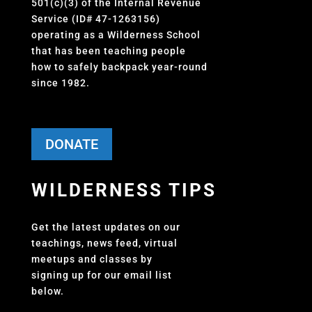
501(c)(3) of the Internal Revenue
Service (ID# 47-1263156)
operating as a Wilderness School
that has been teaching people
how to safely backpack year-round
since 1982.
DONATE
WILDERNESS TIPS
Get the latest updates on our
teachings, news feed, virtual
meetups and classes by
signing up for our email list
below.