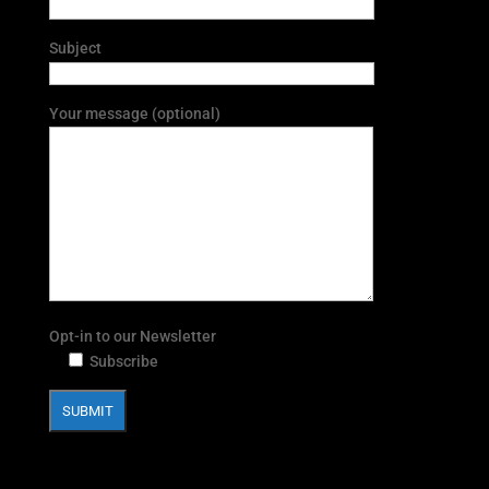
Subject
Your message (optional)
Opt-in to our Newsletter
Subscribe