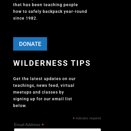
that has been teaching people
how to safely backpack year-round
since 1982.
DONATE
WILDERNESS TIPS
Get the latest updates on our
teachings, news feed, virtual
meetups and classes by
signing up for our email list
below.
*
indicates required
*
Email Address