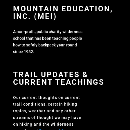
MOUNTAIN EDUCATION,
INC. (MEI)
A non-profit, public charity wilderness
school that has been teaching people
how to safely backpack year-round
since 1982.
TRAIL UPDATES &
CURRENT TEACHINGS
Our current thoughts on current
trail conditions, certain hiking
topics, weather and any other
streams of thought we may have
on hiking and the wilderness