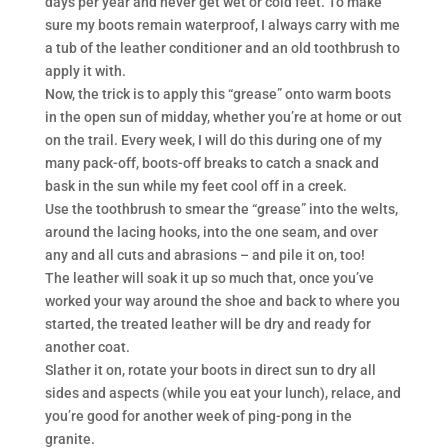
days per year and never get wet or cold feet. To make
sure my boots remain waterproof, I always carry with me
a tub of the leather conditioner and an old toothbrush to
apply it with.
Now, the trick is to apply this “grease” onto warm boots
in the open sun of midday, whether you’re at home or out
on the trail. Every week, I will do this during one of my
many pack-off, boots-off breaks to catch a snack and
bask in the sun while my feet cool off in a creek.
Use the toothbrush to smear the “grease” into the welts,
around the lacing hooks, into the one seam, and over
any and all cuts and abrasions – and pile it on, too!
The leather will soak it up so much that, once you’ve
worked your way around the shoe and back to where you
started, the treated leather will be dry and ready for
another coat.
Slather it on, rotate your boots in direct sun to dry all
sides and aspects (while you eat your lunch), relace, and
you’re good for another week of ping-pong in the
granite.