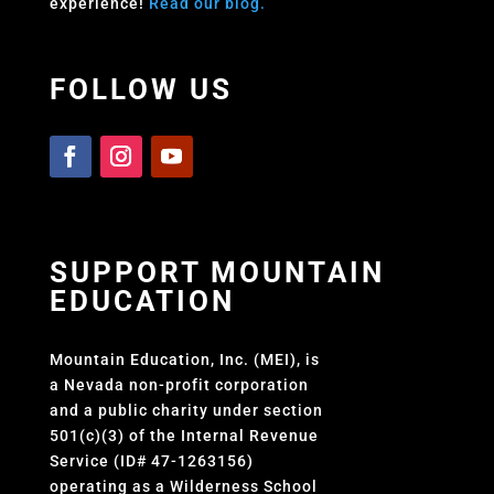
experience!
Read our blog.
FOLLOW US
SUPPORT MOUNTAIN
EDUCATION
Mountain Education, Inc. (MEI), is
a Nevada non-profit corporation
and a public charity under section
501(c)(3) of the Internal Revenue
Service (ID# 47-1263156)
operating as a Wilderness School