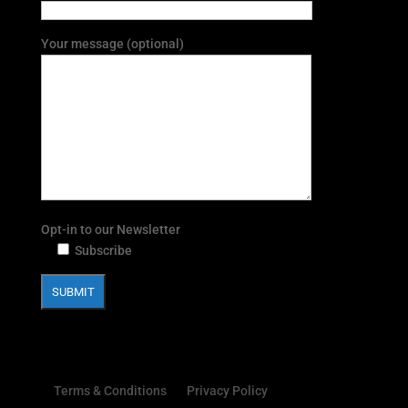
Your message (optional)
Opt-in to our Newsletter
Subscribe
Terms & Conditions
Privacy Policy