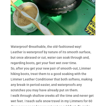
Waterproof-Breathable, the old-fashioned way!
Leather is waterproof by nature of its smooth surface,
but once abrased or cut, water can soak through and,
regarding boots, get your feet wet over time.
So, after you get your new pair of smooth-out, Limmer
hiking boots, treat them to a good soaking with the
Limmer Leather Conditioner that both softens, making
any break-in period easier, and waterproofs any
scratches you may have already put on them.
I walk through shallow creeks all the time and never get
wet feet. I teach safe snow travel in my Limmers for 60