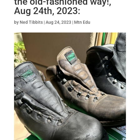
the old-fashioned way!,
Aug 24th, 2023:
by
Ned Tibbits
|
Aug 24, 2023
|
Mtn Edu