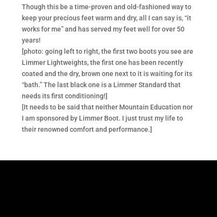
Though this be a time-proven and old-fashioned way to
keep your precious feet warm and dry, all I can say is, “it
works for me” and has served my feet well for over 50
years!
[photo: going left to right, the first two boots you see are
Limmer Lightweights, the first one has been recently
coated and the dry, brown one next to it is waiting for its
“bath.” The last black one is a Limmer Standard that
needs its first conditioning!]
[It needs to be said that neither Mountain Education nor
I am sponsored by Limmer Boot. I just trust my life to
their renowned comfort and performance.]