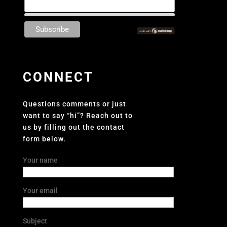
CONNECT
Questions comments or just
want to say “hi”? Reach out to
us by filling out the contact
form below.
Your name
Your email
Subject