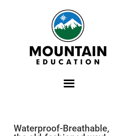
Waterproof-Breathable,