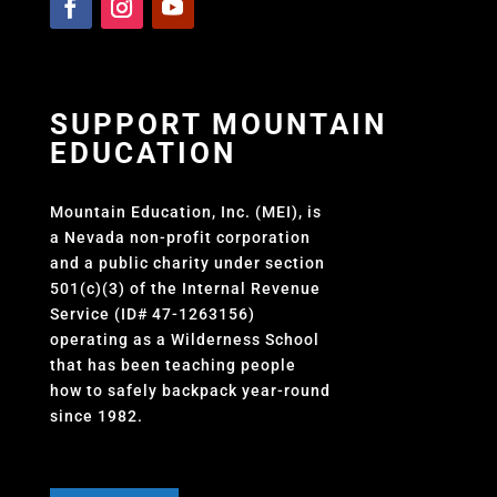
SUPPORT MOUNTAIN
EDUCATION
Mountain Education, Inc. (MEI), is
a Nevada non-profit corporation
and a public charity under section
501(c)(3) of the Internal Revenue
Service (ID# 47-1263156)
operating as a Wilderness School
that has been teaching people
how to safely backpack year-round
since 1982.