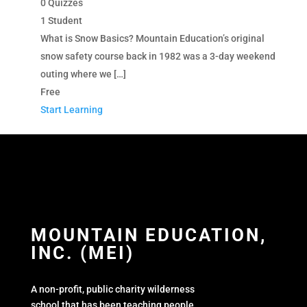
0 Quizzes
1 Student
What is Snow Basics? Mountain Education’s original
snow safety course back in 1982 was a 3-day weekend
outing where we […]
Free
Start Learning
MOUNTAIN EDUCATION,
INC. (MEI)
A non-profit, public charity wilderness
school that has been teaching people