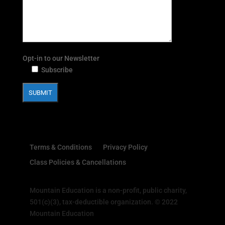
Opt-in to our Newsletter
Subscribe
Terms & Conditions
Privacy Policy
Class Policies & Cancellations
Mountain Education is a non-profit, public charity,
501(c)(3), tax-deductible organization. © 2022
Mountain Education