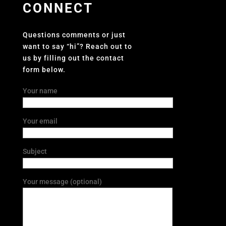
CONNECT
Questions comments or just
want to say “hi”? Reach out to
us by filling out the contact
form below.
Your name
Your email
Subject
Your message (optional)