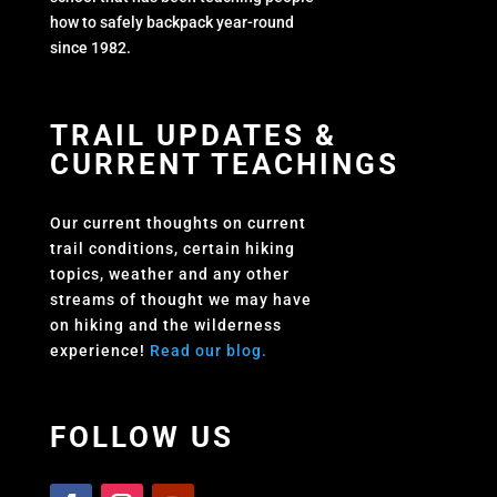
how to safely backpack year-round
since 1982.
TRAIL UPDATES &
CURRENT TEACHINGS
Our current thoughts on current
trail conditions, certain hiking
topics, weather and any other
streams of thought we may have
on hiking and the wilderness
experience!
Read our blog.
FOLLOW US