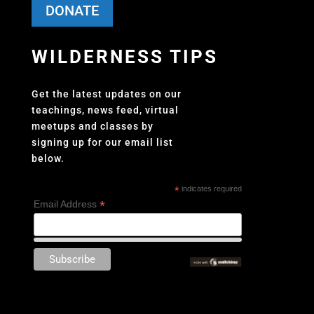
DONATE
WILDERNESS TIPS
Get the latest updates on our
teachings, news feed, virtual
meetups and classes by
signing up for our email list
below.
*
indicates required
*
Email Address