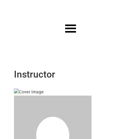
Instructor