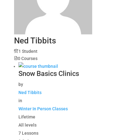
Ned Tibbits
1 Student
0 Courses
Snow Basics Clinics
by
Ned Tibbits
in
Winter In Person Classes
Lifetime
All levels
7 Lessons