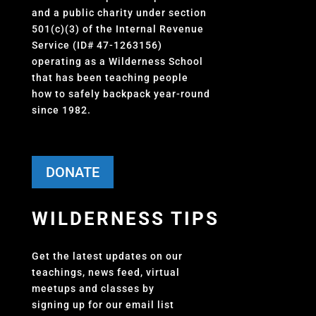
and a public charity under section
501(c)(3) of the Internal Revenue
Service (ID# 47-1263156)
operating as a Wilderness School
that has been teaching people
how to safely backpack year-round
since 1982.
DONATE
WILDERNESS TIPS
Get the latest updates on our
teachings, news feed, virtual
meetups and classes by
signing up for our email list