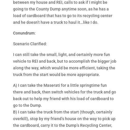
between my house and REI, calls to ask if I might be
going to the County Dump anytime soon, as he has a
load of cardboard that has to go to its recycling center
and he doesn’t have a truck to haul it…like I do.
Conundrum
:
Scenario Clarified:
I can still take the small, light, and certainly more fun
vehicle to REI and back, but to accomplish the bigger job
along the way, which would be more efficient, taking the
truck from the start would be more appropriate.
A) I can take the Maserati for a little springtime fun
there and back, then switch vehicles for the truck and go
back out to help my friend with his load of cardboard to
go to the Dump.
B) I can take the truck from the start (though, certainly
overkill), stop by my friend’s house on the way to pick up
the cardboard, carry it to the Dump’s Recycling Center,