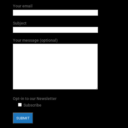
Your email
Subject
Your message (optional)
Opt-in to our Newsletter
Subscribe