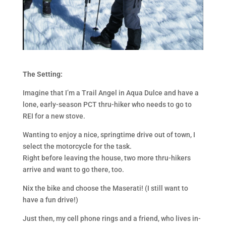
The Setting:
Imagine that I’m a Trail Angel in Aqua Dulce and have a
lone, early-season PCT thru-hiker who needs to go to
REI for a new stove.
Wanting to enjoy a nice, springtime drive out of town, I
select the motorcycle for the task.
Right before leaving the house, two more thru-hikers
arrive and want to go there, too.
Nix the bike and choose the Maserati! (I still want to
have a fun drive!)
Just then, my cell phone rings and a friend, who lives in-