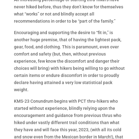
never hiked before, thus they don’t know for themselves
what “works” or not and blindly accept all
recommendations in order to be “part of the family.”
Encouraging and supporting the desire to “fit in,” is
another huge premise, that of having the lightest pack,
gear, food, and clothing. This is paramount, even over
comfort and safety (but, then, without previous
experience, few know the discomfort and danger their
choices will bring) with hikers being willing to go without
certain items or endure discomfort in order to proudly
declare having attained a very low statistical pack
weight.
KMS-23 Conundrum begins with PCT thru-hikers who
started without experience, blindly relying upon the
encouragement and guidance from previous thrus who
hiked under vastly different trail conditions than what
they have and will face this year, 2023, (with all its cold
and snow even from the Mexican border in March!), that