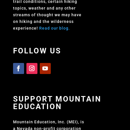
trail conditions, certain hiking
topics, weather and any other
streams of thought we may have
on hiking and the wilderness
experience!
Read our blog.
FOLLOW US
SUPPORT MOUNTAIN
EDUCATION
Mountain Education, Inc. (MEI), is
a Nevada non-profit corporation