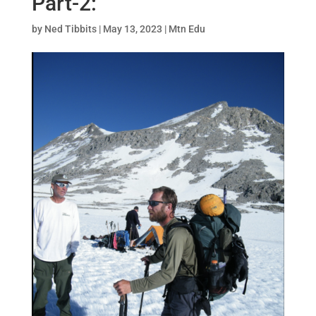
Part-2:
by
Ned Tibbits
|
May 13, 2023
|
Mtn Edu