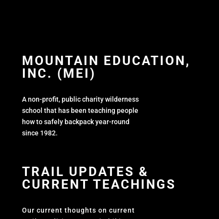
MOUNTAIN EDUCATION,
INC. (MEI)
A non-profit, public charity wilderness
school that has been teaching people
how to safely backpack year-round
since 1982.
TRAIL UPDATES &
CURRENT TEACHINGS
Our current thoughts on current