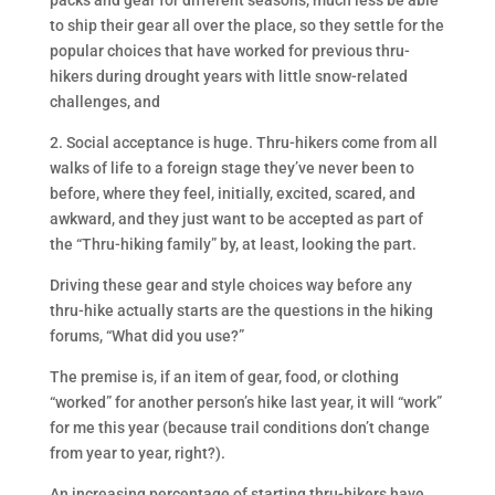
packs and gear for different seasons, much less be able
to ship their gear all over the place, so they settle for the
popular choices that have worked for previous thru-
hikers during drought years with little snow-related
challenges, and
2. Social acceptance is huge. Thru-hikers come from all
walks of life to a foreign stage they’ve never been to
before, where they feel, initially, excited, scared, and
awkward, and they just want to be accepted as part of
the “Thru-hiking family” by, at least, looking the part.
Driving these gear and style choices way before any
thru-hike actually starts are the questions in the hiking
forums, “What did you use?”
The premise is, if an item of gear, food, or clothing
“worked” for another person’s hike last year, it will “work”
for me this year (because trail conditions don’t change
from year to year, right?).
An increasing percentage of starting thru-hikers have