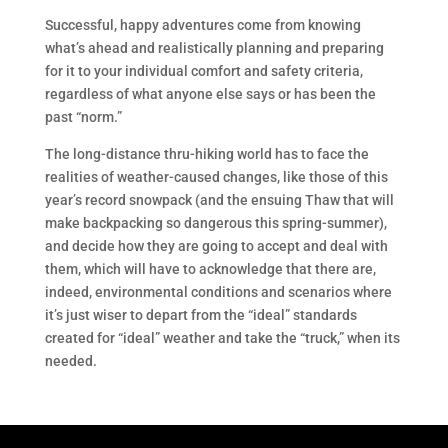
Successful, happy adventures come from knowing
what’s ahead and realistically planning and preparing
for it to your individual comfort and safety criteria,
regardless of what anyone else says or has been the
past “norm.”
The long-distance thru-hiking world has to face the
realities of weather-caused changes, like those of this
year’s record snowpack (and the ensuing Thaw that will
make backpacking so dangerous this spring-summer),
and decide how they are going to accept and deal with
them, which will have to acknowledge that there are,
indeed, environmental conditions and scenarios where
it’s just wiser to depart from the “ideal” standards
created for “ideal” weather and take the “truck,” when its
needed.