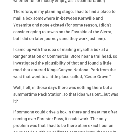
whether full or mostly empty, as it’s comfortable!)
Therefore, in my planning stage, I had to find a place to
mail a box somewhere in-between Kernville and
Yosemite and none existed (for some reason, I didn’t
consider going to towns on the Eastside of the Sierra,
but I did on later journeys and they work just fine).
I came up with the idea of mailing myself a box at a
Ranger Station or Commercial Store near a trailhead, so
investigated the plausibility of that and found a little
road that entered Kings Canyon National Park from the
west that went to a little place called, “Cedar Grove.”
Well, hell, in those days there was nothing there but a
summertime Pack Station, so that idea was out…but was
it?
If someone could drive a box in there and meet me after
coming over Forester Pass, it could work! The only
problem was that I had to be there at an exact hour on