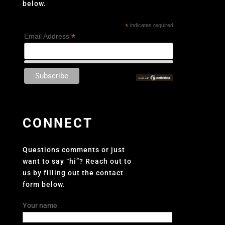
below.
*
indicates required
*
Email Address
CONNECT
Questions comments or just
want to say “hi”? Reach out to
us by filling out the contact
form below.
Your name