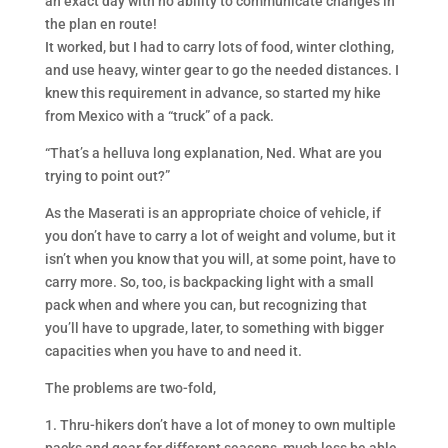
an exact day with no ability to communicate changes in
the plan en route!
It worked, but I had to carry lots of food, winter clothing,
and use heavy, winter gear to go the needed distances. I
knew this requirement in advance, so started my hike
from Mexico with a “truck” of a pack.
“That’s a helluva long explanation, Ned. What are you
trying to point out?”
As the Maserati is an appropriate choice of vehicle, if
you don’t have to carry a lot of weight and volume, but it
isn’t when you know that you will, at some point, have to
carry more. So, too, is backpacking light with a small
pack when and where you can, but recognizing that
you’ll have to upgrade, later, to something with bigger
capacities when you have to and need it.
The problems are two-fold,
1. Thru-hikers don’t have a lot of money to own multiple