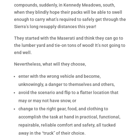
compounds, suddenly, in Kennedy Meadows, south,
when they blindly hope their packs will be able to swell
enough to carry what’s required to safely get through the
Sierra’s long resupply distances this year!
They started with the Maserati and think they can go to
the lumber yard and tie-on tons of wood! It’s not going to
end well.
Nevertheless, what will they choose,
enter with the wrong vehicle and become,
unknowingly, a danger to themselves and others,
avoid the scenario and flip to a flatter location that
may or may not have snow, or
change to the right gear, food, and clothing to
accomplish the task at hand in practical, functional,
repairable, reliable comfort and safety, all tucked
away in the “truck” of their choice.