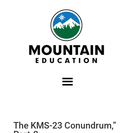
The KMS-23 Conundrum,”