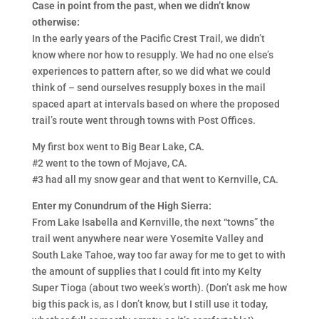
Case in point from the past, when we didn’t know
otherwise:
In the early years of the Pacific Crest Trail, we didn’t
know where nor how to resupply. We had no one else’s
experiences to pattern after, so we did what we could
think of – send ourselves resupply boxes in the mail
spaced apart at intervals based on where the proposed
trail’s route went through towns with Post Offices.
My first box went to Big Bear Lake, CA.
#2 went to the town of Mojave, CA.
#3 had all my snow gear and that went to Kernville, CA.
Enter my Conundrum of the High Sierra:
From Lake Isabella and Kernville, the next “towns” the
trail went anywhere near were Yosemite Valley and
South Lake Tahoe, way too far away for me to get to with
the amount of supplies that I could fit into my Kelty
Super Tioga (about two week’s worth). (Don’t ask me how
big this pack is, as I don’t know, but I still use it today,