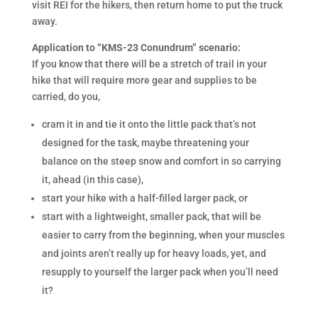
visit REI for the hikers, then return home to put the truck
away.
Application to “KMS-23 Conundrum” scenario:
If you know that there will be a stretch of trail in your
hike that will require more gear and supplies to be
carried, do you,
cram it in and tie it onto the little pack that’s not
designed for the task, maybe threatening your
balance on the steep snow and comfort in so carrying
it, ahead (in this case),
start your hike with a half-filled larger pack, or
start with a lightweight, smaller pack, that will be
easier to carry from the beginning, when your muscles
and joints aren’t really up for heavy loads, yet, and
resupply to yourself the larger pack when you’ll need
it?