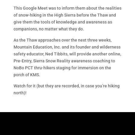
This Google Meet was to inform them about the realities
of snow-hiking in the High Sierra before the Thaw and
give them the tools of knowledge and awareness as
companions, no matter what they do.
As the Thaw approaches over the next three weeks,
Mountain Education, Inc. and its founder and wilderness
safety educator, Ned Tibbits, will provide another online,
Pre-Entry, Sierra Snow Reality awareness coaching to
NoBo PCT thru-hikers staging for immersion on the
porch of KMS.
Watch for it (but they are recorded, in case you’re hiking
north)!