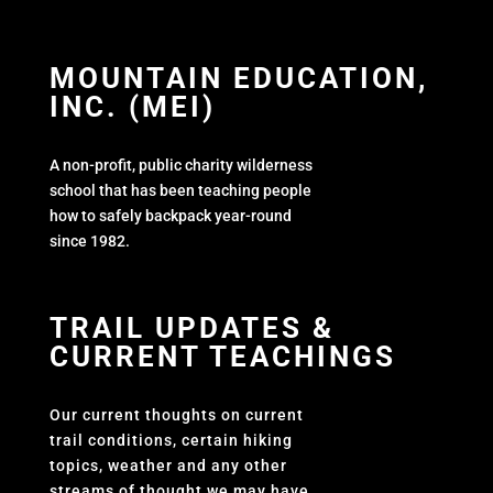
MOUNTAIN EDUCATION,
INC. (MEI)
A non-profit, public charity wilderness
school that has been teaching people
how to safely backpack year-round
since 1982.
TRAIL UPDATES &
CURRENT TEACHINGS
Our current thoughts on current
trail conditions, certain hiking
topics, weather and any other
streams of thought we may have