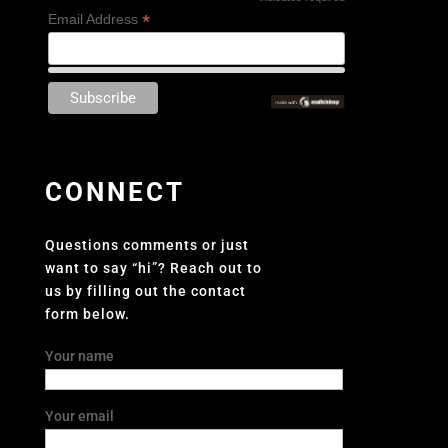
*
*
Email Address
CONNECT
Questions comments or just
want to say “hi”? Reach out to
us by filling out the contact
form below.
Your name
Your email