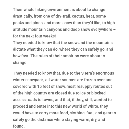
Their whole hiking environment is about to change
drastically, from one of dry-trail, cactus, heat, some
peaks and pines, and more snow than they’d like, to high
altitude mountain canyons and deep snow everywhere –
for the next four weeks!
They needed to know that the snow and the mountains
dictate what they can do, where they can safely go, and
how fast. The rules of their ambition were about to
change.
They needed to know that, due to the Sierra’s enormous
winter snowpack, all water sources are frozen over and
covered with 15 feet of snow, most resupply routes out
of the high country are closed due to ice or blocked
access roads to towns, and that, if they, still, wanted to
proceed and enter into this new World of White, they
would have to carry more food, clothing, fuel, and gear to
safely go the distance while staying warm, dry, and
found.