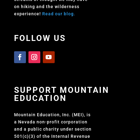
on hiking and the wilderness
experience!
Read our blog.
FOLLOW US
SUPPORT MOUNTAIN
EDUCATION
Mountain Education, Inc. (MEI), is
a Nevada non-profit corporation
and a public charity under section
501(c)(3) of the Internal Revenue