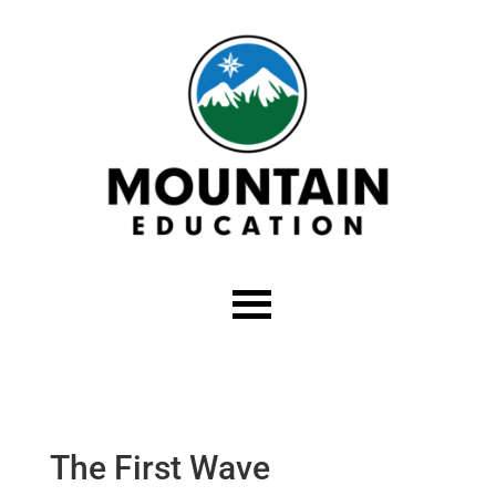
The First Wave