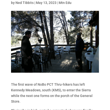
by
Ned Tibbits
|
May 13, 2023
|
Mtn Edu
The first wave of NoBo PCT Thru-hikers has left
Kennedy Meadows, south (KMS), to enter the Sierra
while the next one forms on the porch of the General
Store.