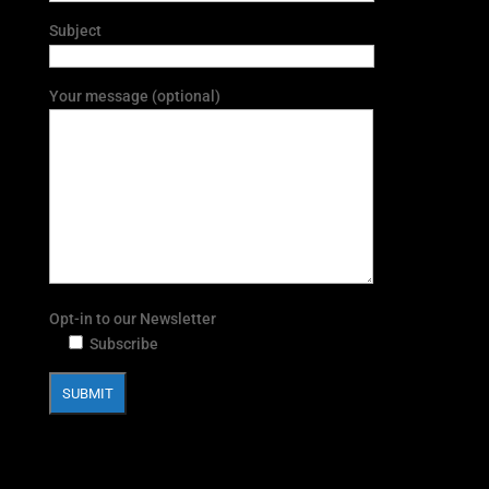
Subject
Your message (optional)
Opt-in to our Newsletter
Subscribe