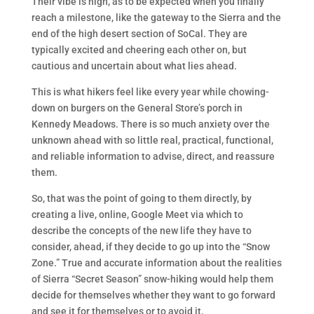
Their vibe is high, as to be expected when you finally
reach a milestone, like the gateway to the Sierra and the
end of the high desert section of SoCal. They are
typically excited and cheering each other on, but
cautious and uncertain about what lies ahead.
This is what hikers feel like every year while chowing-
down on burgers on the General Store’s porch in
Kennedy Meadows. There is so much anxiety over the
unknown ahead with so little real, practical, functional,
and reliable information to advise, direct, and reassure
them.
So, that was the point of going to them directly, by
creating a live, online, Google Meet via which to
describe the concepts of the new life they have to
consider, ahead, if they decide to go up into the “Snow
Zone.” True and accurate information about the realities
of Sierra “Secret Season” snow-hiking would help them
decide for themselves whether they want to go forward
and see it for themselves or to avoid it.