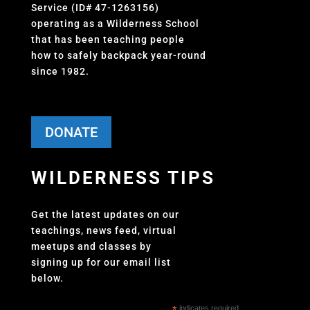
Service (ID# 47-1263156)
operating as a Wilderness School
that has been teaching people
how to safely backpack year-round
since 1982.
DONATE
WILDERNESS TIPS
Get the latest updates on our
teachings, news feed, virtual
meetups and classes by
signing up for our email list
below.
indicates required