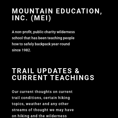
MOUNTAIN EDUCATION,
INC. (MEI)
A non-profit, public charity wilderness
school that has been teaching people
how to safely backpack year-round
since 1982.
TRAIL UPDATES &
CURRENT TEACHINGS
Our current thoughts on current
trail conditions, certain hiking
topics, weather and any other
streams of thought we may have
on hiking and the wilderness