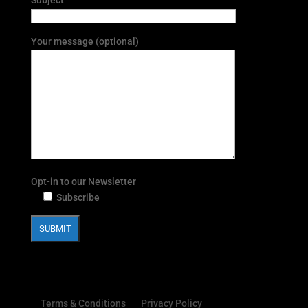
Your message (optional)
Opt-in to our Newsletter
Subscribe
Terms & Conditions
Privacy Policy