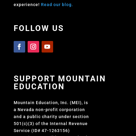
experience!
Read our blog.
FOLLOW US
SUPPORT MOUNTAIN
EDUCATION
Mountain Education, Inc. (MEI), is
a Nevada non-profit corporation
and a public charity under section
501(c)(3) of the Internal Revenue
Service (ID# 47-1263156)