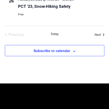
26
PCT ’23, Snow-Hiking Safety
Free
Previous
Today
Event
Next
Events
Subscribe to calendar