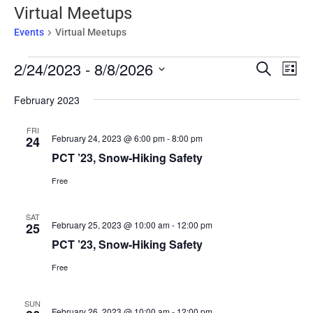
Virtual Meetups
Events
Virtual Meetups
Events
Events
Eve
2/24/2023
 - 
8/8/2026
Search
List
Vie
Search
Select
Nav
February 2023
and
date.
Views
FRI
Naviga
February 24, 2023 @ 6:00 pm
-
8:00 pm
24
PCT ’23, Snow-Hiking Safety
Free
SAT
February 25, 2023 @ 10:00 am
-
12:00 pm
25
PCT ’23, Snow-Hiking Safety
Free
SUN
February 26, 2023 @ 10:00 am
-
12:00 pm