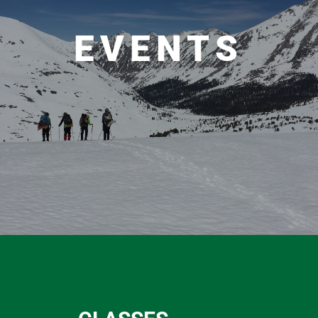
EVENTS