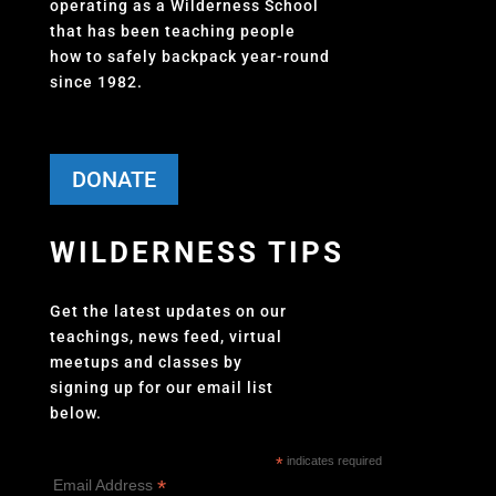
operating as a Wilderness School
that has been teaching people
how to safely backpack year-round
since 1982.
DONATE
WILDERNESS TIPS
Get the latest updates on our
teachings, news feed, virtual
meetups and classes by
signing up for our email list
below.
*
indicates required
*
Email Address