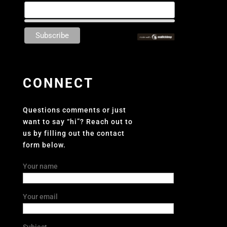
CONNECT
Questions comments or just
want to say “hi”? Reach out to
us by filling out the contact
form below.
Your name
Your email
Subject