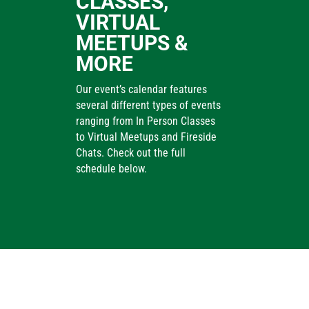
CLASSES,
VIRTUAL
MEETUPS &
MORE
Our event’s calendar features
several different types of events
ranging from In Person Classes
to Virtual Meetups and Fireside
Chats. Check out the full
schedule below.