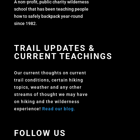
A non-profit, public charity wilderness
school that has been teaching people
how to safely backpack year-round
since 1982.
TRAIL UPDATES &
CURRENT TEACHINGS
Our current thoughts on current
trail conditions, certain hiking
topics, weather and any other
streams of thought we may have
on hiking and the wilderness
experience!
Read our blog.
FOLLOW US