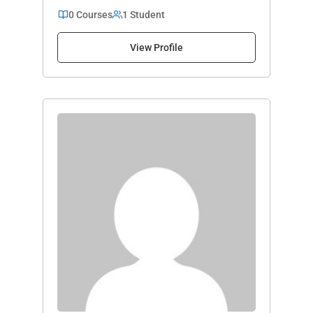
0 Courses
1 Student
View Profile