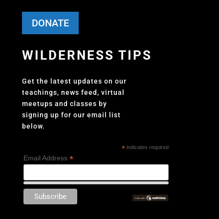
DONATE
WILDERNESS TIPS
Get the latest updates on our
teachings, news feed, virtual
meetups and classes by
signing up for our email list
below.
*
indicates required
*
Email Address