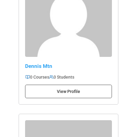
Dennis Mtn
0 Courses
0 Students
View Profile