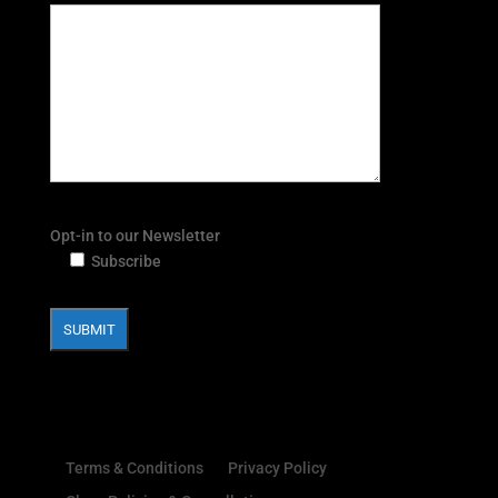
Opt-in to our Newsletter
Subscribe
Terms & Conditions
Privacy Policy