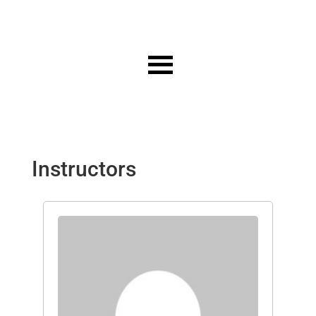
Instructors