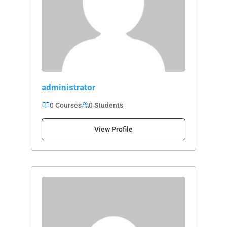
administrator
0 Courses
0 Students
View Profile