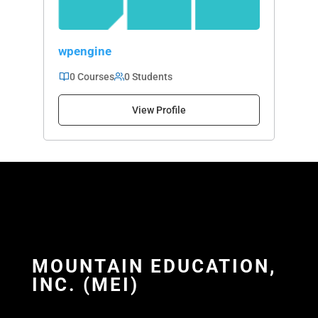
wpengine
0 Courses
0 Students
View Profile
MOUNTAIN EDUCATION,
INC. (MEI)