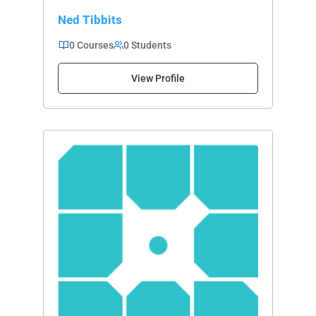
Ned Tibbits
0 Courses
0 Students
View Profile