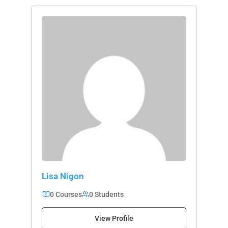
Lisa Nigon
0 Courses
0 Students
View Profile