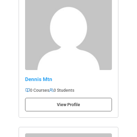
Dennis Mtn
0 Courses
0 Students
View Profile