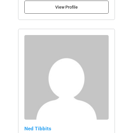
View Profile
Ned Tibbits