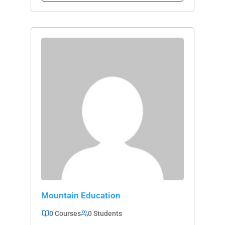
Mountain Education
0 Courses
0 Students