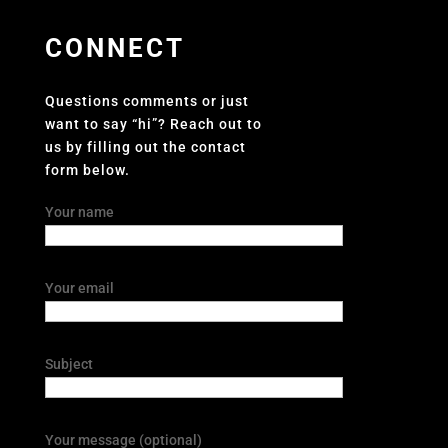
CONNECT
Questions comments or just
want to say “hi”? Reach out to
us by filling out the contact
form below.
Your name
Your email
Subject
Your message (optional)