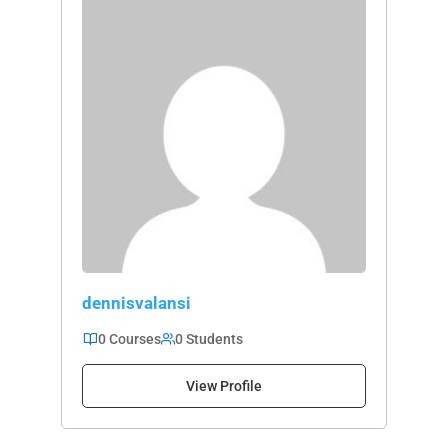
dennisvalansi
0 Courses
0 Students
View Profile