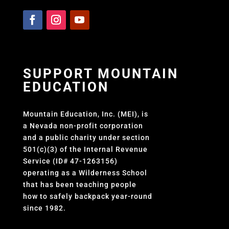
SUPPORT MOUNTAIN
EDUCATION
Mountain Education, Inc. (MEI), is
a Nevada non-profit corporation
and a public charity under section
501(c)(3) of the Internal Revenue
Service (ID# 47-1263156)
operating as a Wilderness School
that has been teaching people
how to safely backpack year-round
since 1982.